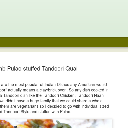
e Chocolate
Noodle Soup
Fraisier
Coffee Pavlo
aspberry
with Chocola
b Pulao stuffed Tandoori Quail
un 29th
Jun 16th
Jun 2nd
May 29th
cecream
Whipped cre
and Fresh
48
Berries
s are the most popular of Indian Dishes any American would
or” actually means a clay/brick oven. So any dish cooked in
ari Laddoo-
Prawn Pepper
Mango Aqua
Tequila Sunri
a Tandoori dish like the Tandoori Chicken, Tandoori Naan
onut Fudge
Masala
Fresca
we didn’t have a huge family that we could share a whole
ar 23rd
Mar 23rd
Mar 20th
Mar 20th
 them are vegetarians so I decided to go with individual sized
ed Tandoori Style and stuffed with Pulao.
1