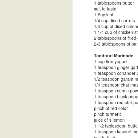
1 tablespoons butter
salt to taste
1 Bay leaf
1/4 cup diced carrots
Turnip Curry in
Mustard Dal
Soy Vinaigrette
Go
1/4 cup of diced onion
1 1/4 cup of chicken s
Coconut Milk
As
Oct 30th
Oct 30th
Oct 30th
O
2 tablespoons of fried
2-3 tablespoons of pan
Cu
Tandoori Marinade
1 cup firm yogurt
Tri Color Bell
Desi Ghee-
Goruchikkudu
Spice
1 teaspoon ginger garl
Pepper Stir Fry
Clarified Butter
Carrot Stir Fry
1 teaspoon coriander
Oct 30th
Oct 18th
Oct 18th
O
1/2 teaspoon garam 
1/4 teaspoon chat ma
1 teaspoon cumin pow
1 teaspoon black pep
1 teaspoon red chili p
Vangi Bath Spice
Pineapple Upside
Papadzules with
Cele
pinch of red color
Powder
DownCake
a Cashew Red
Mas
pinch turmeric
Oct 10th
Oct 1st
Sep 21st
S
Bell Pepper
juice of 1 lemon
Sauce
1 1/2 tablespoon butte
1 teaspoon kasoori met
salt to taste