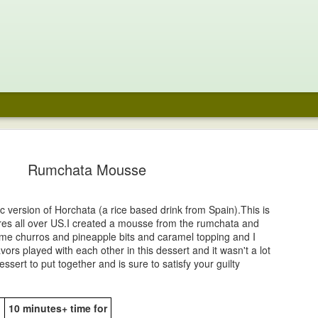
e Chocolate
Noodle Soup
Fraisier
Coffee Pavlo
aspberry
with Chocola
Rumchata Mousse
un 29th
Jun 16th
Jun 2nd
May 29th
cecream
Whipped cre
and Fresh
48
Berries
c version of Horchata (a rice based drink from Spain).This is
tores all over US.I created a mousse from the rumchata and
ari Laddoo-
Prawn Pepper
Mango Aqua
Tequila Sunri
ome churros and pineapple bits and caramel topping and I
onut Fudge
Masala
Fresca
avors played with each other in this dessert and it wasn't a lot
ar 23rd
Mar 23rd
Mar 20th
Mar 20th
essert to put together and is sure to satisfy your guilty
1
10 minutes+ time for