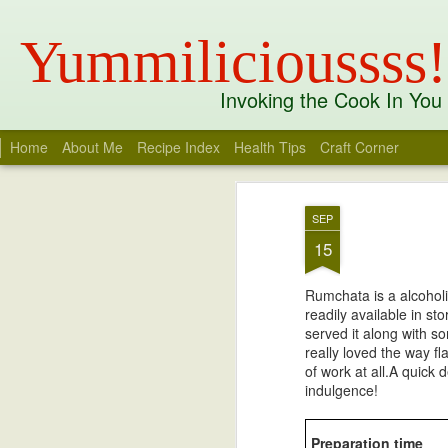
Yummilicioussss!
Invoking the Cook In You
Home
About Me
Recipe Index
Health Tips
Craft Corner
Recent
Date
Label
Author
Mango Charu
Opera Milkshake
Tandoori Sweet
Whit
SEP
Potato Benedict
R
Apr 6th
Mar 21st
Aug 3rd
J
I
15
Rumchata is a alcoholi
readily available in s
Kandhari Chicken
Thandai Spiced
Thandai Masala
Kobb
served it along with s
White Chocolate
Coc
really loved the way fl
Mar 30th
Mar 24th
Mar 24th
M
Ganache Truffles
of work at all.A quick d
indulgence!
1
Preparation time