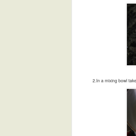
Bellam Kudumulu
Sweet Potato
Undrallu-Kadubu
B
Modak
Chee
Sep 18th
Sep 17th
Sep 16th
S
African Sweet
Breakfast Polenta
Blueberry Malai
Poa
Potato Stew
Peda
Sep 8th
Sep 8th
Sep 4th
2.In a mixing bowl take
Sunny Side Up
Refried Beans
Vermicelli
Paal
Eggs
Payasam
Talik
Aug 31st
Aug 31st
Aug 29th
A
Black Bean
Besan Cheela-
HomeMade
Blac
Stuffed Poblanos
Chickpea Flour
Yogurt-Dahi
Swe