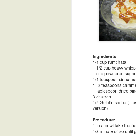
Turnip Curry in
Mustard Dal
Soy Vinaigrette
Go
Coconut Milk
As
Oct 30th
Oct 30th
Oct 30th
O
Cu
Ingredients:
1/4 cup rumchata
Tri Color Bell
Desi Ghee-
Goruchikkudu
Spice
1 1/2 cup heavy whip
Pepper Stir Fry
Clarified Butter
Carrot Stir Fry
1 cup powdered sugar
Oct 30th
Oct 18th
Oct 18th
O
1/4 teaspoon cinnamo
1 -2 teaspoons caram
1 tablespoon dried pin
3 churros
1/2 Gelatin sachet( I 
Vangi Bath Spice
Pineapple Upside
Papadzules with
Cele
version)
Powder
DownCake
a Cashew Red
Mas
Oct 10th
Oct 1st
Sep 21st
S
Bell Pepper
Procedure:
Sauce
1.In a bowl take the ru
1/2 minute or so until g