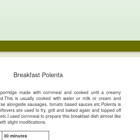
e Chocolate
Noodle Soup
Fraisier
Coffee Pavlo
aspberry
with Chocola
Breakfast Polenta
un 29th
Jun 16th
Jun 2nd
May 29th
cecream
Whipped cre
and Fresh
48
Berries
 porridge made with cornmeal and cooked until a creamy
ed.This is usually cooked with water or milk or cream and
ari Laddoo-
Prawn Pepper
Mango Aqua
Tequila Sunri
se alongside sausages, tomato based sauces etc.Polenta is
onut Fudge
Masala
Fresca
ftovers are used to fry, grill and baked again and topped off
ar 23rd
Mar 23rd
Mar 20th
Mar 20th
etc.I used cornmeal to prepare this breakfast dish almost like
th slight modifications.
1
30 minutes