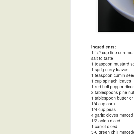
Turnip Curry in
Mustard Dal
Soy Vinaigrette
Go
Coconut Milk
As
Oct 30th
Oct 30th
Oct 30th
O
Cu
Ingredients:
1 1/2 cup fine cornmea
salt to taste
1 teaspoon mustard s
Tri Color Bell
Desi Ghee-
Goruchikkudu
Spice
1 sprig curry leaves
Pepper Stir Fry
Clarified Butter
Carrot Stir Fry
1 teaspoon cumin see
Oct 30th
Oct 18th
Oct 18th
O
1 cup spinach leaves
1 red bell pepper dice
2 tablespoons pine nu
1 tablespoon butter or 
Vangi Bath Spice
Pineapple Upside
Papadzules with
Cele
1/4 cup corn
1/4 cup peas
Powder
DownCake
a Cashew Red
Mas
Oct 10th
Oct 1st
Sep 21st
S
4 garlic cloves minced
Bell Pepper
1/2 onion diced
Sauce
1 carrot diced
5-6 green chili minced(