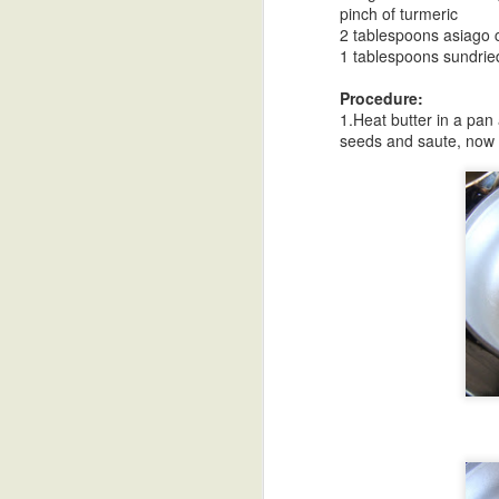
pinch of turmeric
Bellam Kudumulu
Sweet Potato
Undrallu-Kadubu
B
2 tablespoons asiago
Modak
Chee
1 tablespoons sundrie
Sep 18th
Sep 17th
Sep 16th
S
Procedure:
1.Heat butter in a pan
seeds and saute, now a
African Sweet
Breakfast Polenta
Blueberry Malai
Poa
Potato Stew
Peda
Sep 8th
Sep 8th
Sep 4th
Sunny Side Up
Refried Beans
Vermicelli
Paal
Eggs
Payasam
Talik
Aug 31st
Aug 31st
Aug 29th
A
Black Bean
Besan Cheela-
HomeMade
Blac
Stuffed Poblanos
Chickpea Flour
Yogurt-Dahi
Swe