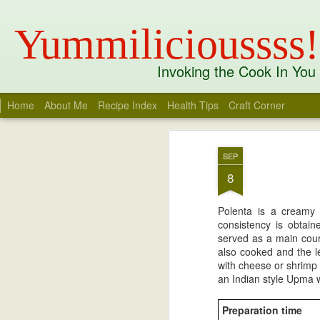
Yummilicioussss!
Invoking the Cook In You
Home
About Me
Recipe Index
Health Tips
Craft Corner
Recent
Date
Label
Author
Mango Charu
Opera Milkshake
Tandoori Sweet
Whit
SEP
Potato Benedict
R
Apr 6th
Mar 21st
Aug 3rd
J
I
8
Polenta is a creamy
consistency is obtain
Kandhari Chicken
Thandai Spiced
Thandai Masala
Kobb
served as a main cour
White Chocolate
Coc
also cooked and the le
Mar 30th
Mar 24th
Mar 24th
M
Ganache Truffles
with cheese or shrimp 
an Indian style Upma wi
1
Preparation time