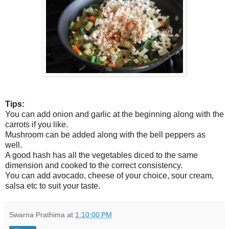
Tips:
You can add onion and garlic at the beginning along with the
carrots if you like.
Mushroom can be added along with the bell peppers as
well.
A good hash has all the vegetables diced to the same
dimension and cooked to the correct consistency.
You can add avocado, cheese of your choice, sour cream,
salsa etc to suit your taste.
Swarna Prathima
at
1:10:00 PM