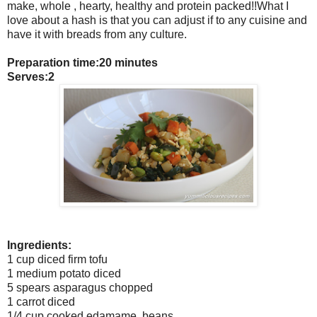
make, whole , hearty, healthy and protein packed!!What I
love about a hash is that you can adjust if to any cuisine and
have it with breads from any culture.
Preparation time:20 minutes
Serves:2
Ingredients:
1 cup diced firm tofu
1 medium potato diced
5 spears asparagus chopped
1 carrot diced
1/4 cup cooked edamame beans