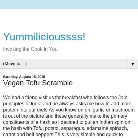
Yummilicioussss!
Invoking the Cook In You
▼
Saturday, August 15, 2015
Vegan Tofu Scramble
We had a friend visit us for breakfast who follows the Jain
principles of India and he always asks me how to add more
protein into our diets.As you know onion, garlic or mushroom
is out of the picture and these generally make the primary
constituents of a hash so I decided to put an Indian spin on
the hash with Tofu, potato, asparagus, edamame,spinach,
carrot and bell peppers.This is very simple and quick to