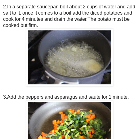
2.In a separate saucepan boil about 2 cups of water and add
salt to it, once it comes to a boil add the diced potatoes and
cook for 4 minutes and drain the water.The potato must be
cooked but firm.
3.Add the peppers and asparagus and saute for 1 minute.