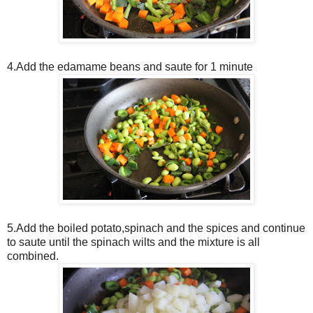
4.Add the edamame beans and saute for 1 minute
5.Add the boiled potato,spinach and the spices and continue
to saute until the spinach wilts and the mixture is all
combined.