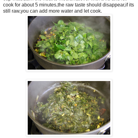
cook for about 5 minutes,the raw taste should disappear,if its
still raw,you can add more water and let cook.