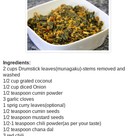
Ingredients:
2 cups Drumstick leaves(munagaku)-stems removed and
washed
1/2 cup grated coconut
1/2 cup diced Onion
1/2 teaspoon cumin powder
3 garlic cloves
1 sprig curry leaves(optional)
1/2 teaspoon cumin seeds
1/2 teaspoon mustard seeds
1/2-1 teaspoon chili powder(as per your taste)
1/2 teaspoon chana dal
3 red chili