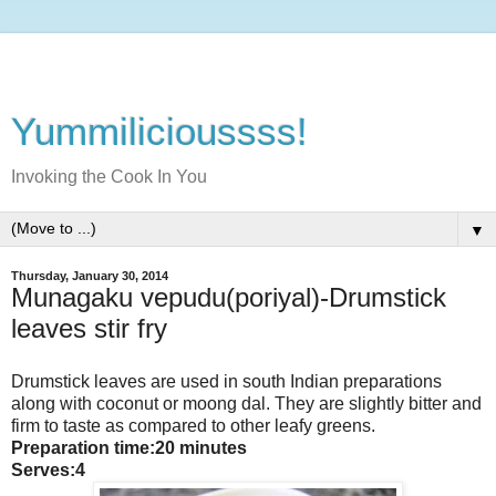
Yummilicioussss!
Invoking the Cook In You
▼
Thursday, January 30, 2014
Munagaku vepudu(poriyal)-Drumstick
leaves stir fry
Drumstick leaves are used in south Indian preparations
along with coconut or moong dal. They are slightly bitter and
firm to taste as compared to other leafy greens.
Preparation time:20 minutes
Serves:4