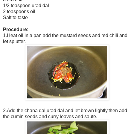
1/2 teaspoon urad dal
2 teaspoons oil
Salt to taste
Procedure:
1.Heat oil in a pan add the mustard seeds and red chili and
let splutter.
2.Add the chana dal,urad dal and let brown lightly,then add
the cumin seeds and curry leaves and saute.