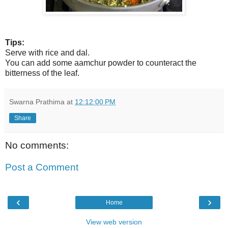
Tips:
Serve with rice and dal.
You can add some aamchur powder to counteract the
bitterness of the leaf.
Swarna Prathima
at
12:12:00 PM
Share
No comments:
Post a Comment
‹
›
Home
View web version