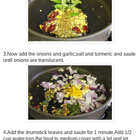
3.Now add the onions and garlic,salt and turmeric and saute
until onions are translucent.
4.Add the drumstick leaves and saute for 1 minute.Add 1/2
cup water,turn the heat to medium,cover with a lid and let