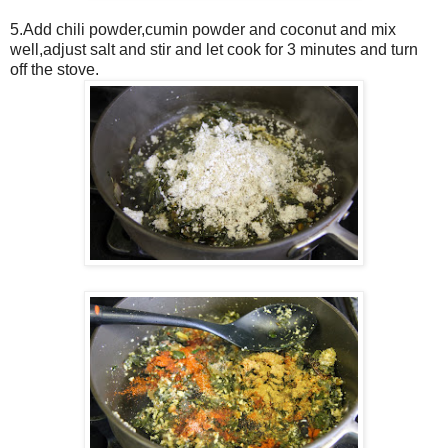
5.Add chili powder,cumin powder and coconut and mix
well,adjust salt and stir and let cook for 3 minutes and turn
off the stove.