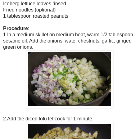
Iceberg lettuce leaves rinsed
Fried noodles (optional)
1 tablespoon roasted peanuts
Procedure:
1.In a medium skillet on medium heat, warm 1/2 tablespoon
sesame oil. Add the onions, water chestnuts, garlic, ginger,
green onions.
2.Add the diced tofu let cook for 1 minute.