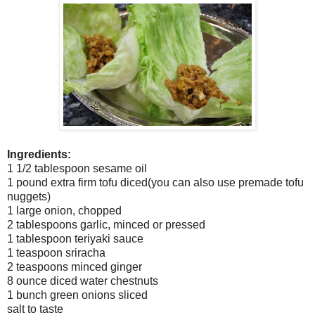
Ingredients:
1 1/2 tablespoon sesame oil
1 pound extra firm tofu diced(you can also use premade tofu
nuggets)
1 large onion, chopped
2 tablespoons garlic, minced or pressed
1 tablespoon teriyaki sauce
1 teaspoon sriracha
2 teaspoons minced ginger
8 ounce diced water chestnuts
1 bunch green onions sliced
salt to taste