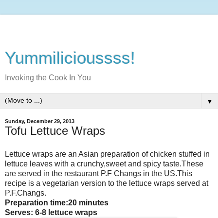
Yummilicioussss!
Invoking the Cook In You
▼
Sunday, December 29, 2013
Tofu Lettuce Wraps
Lettuce wraps are an Asian preparation of chicken stuffed in
lettuce leaves with a crunchy,sweet and spicy taste.These
are served in the restaurant P.F Changs in the US.This
recipe is a vegetarian version to the lettuce wraps served at
P.F.Changs.
Preparation time:20 minutes
Serves: 6-8 lettuce wraps