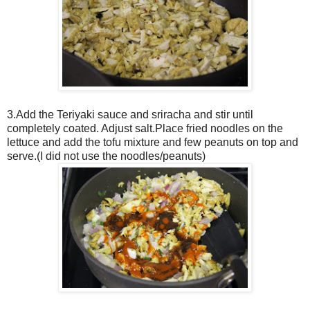
3.Add the Teriyaki sauce and sriracha and stir until
completely coated. Adjust salt.Place fried noodles on the
lettuce and add the tofu mixture and few peanuts on top and
serve.(I did not use the noodles/peanuts)