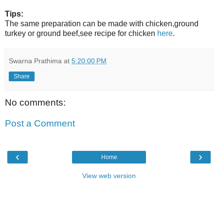
Tips:
The same preparation can be made with chicken,ground
turkey or ground beef,see recipe for chicken
here
.
Swarna Prathima
at
5:20:00 PM
Share
No comments:
Post a Comment
‹
›
Home
View web version