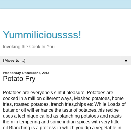
Yummilicioussss!
Invoking the Cook In You
▼
Wednesday, December 4, 2013
Potato Fry
Potatoes are everyone's sinful pleasure. Potatoes are
cooked in a million different ways, Mashed potatoes, home
fries, roasted potatoes, french fries,chips etc.While Loads of
butter or oil will enhance the taste of potatoes,this recipe
uses a technique called as blanching potatoes and roasts
them in tempering and some indian spices with very little
oil.Blanching is a process in which you dip a vegetable in