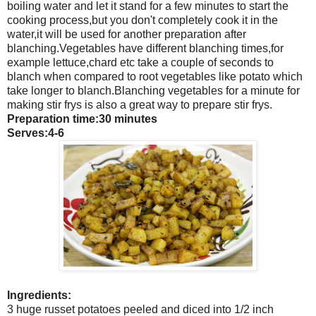
boiling water and let it stand for a few minutes to start the
cooking process,but you don't completely cook it in the
water,it will be used for another preparation after
blanching.Vegetables have different blanching times,for
example lettuce,chard etc take a couple of seconds to
blanch when compared to root vegetables like potato which
take longer to blanch.Blanching vegetables for a minute for
making stir frys is also a great way to prepare stir frys.
Preparation time:30 minutes
Serves:4-6
Ingredients:
3 huge russet potatoes peeled and diced into 1/2 inch