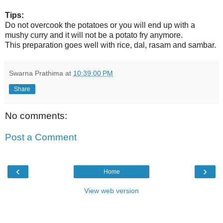
Tips:
Do not overcook the potatoes or you will end up with a
mushy curry and it will not be a potato fry anymore.
This preparation goes well with rice, dal, rasam and sambar.
Swarna Prathima
at
10:39:00 PM
Share
No comments:
Post a Comment
‹
›
Home
View web version