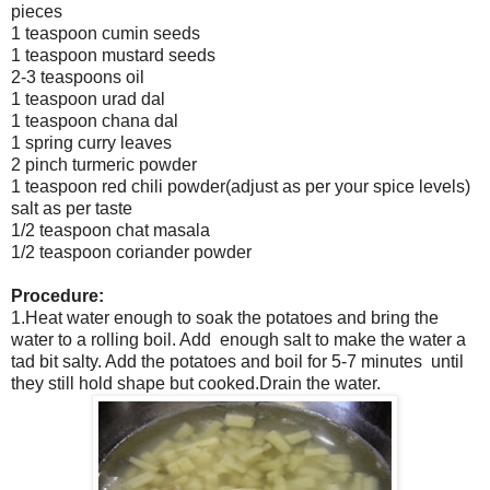
pieces
1 teaspoon cumin seeds
1 teaspoon mustard seeds
2-3 teaspoons oil
1 teaspoon urad dal
1 teaspoon chana dal
1 spring curry leaves
2 pinch turmeric powder
1 teaspoon red chili powder(adjust as per your spice levels)
salt as per taste
1/2 teaspoon chat masala
1/2 teaspoon coriander powder
Procedure:
1.Heat water enough to soak the potatoes and bring the
water to a rolling boil. Add enough salt to make the water a
tad bit salty. Add the potatoes and boil for 5-7 minutes until
they still hold shape but cooked.Drain the water.