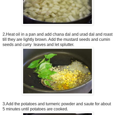
2.Heat oil in a pan and add chana dal and urad dal and roast
till they are lightly brown. Add the mustard seeds and cumin
seeds and curry leaves and let splutter.
3.Add the potatoes and turmeric powder and saute for about
5 minutes until potatoes are cooked.