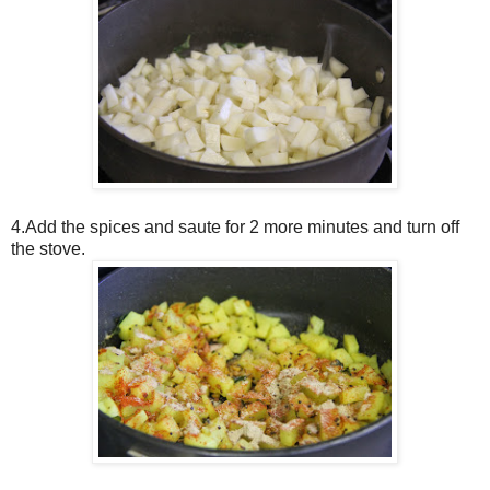
4.Add the spices and saute for 2 more minutes and turn off
the stove.