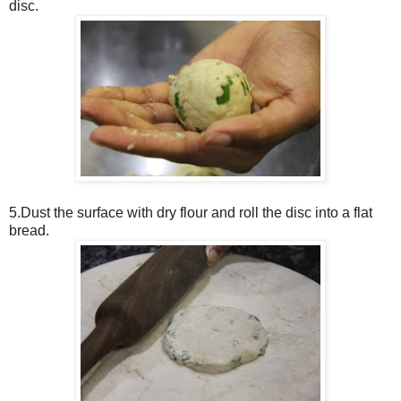
disc.
5.Dust the surface with dry flour and roll the disc into a flat
bread.