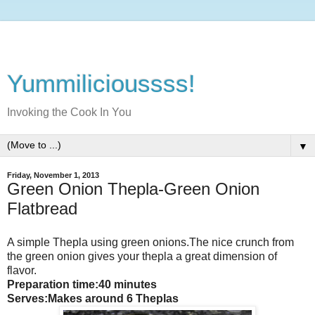
Yummilicioussss!
Invoking the Cook In You
▼
Friday, November 1, 2013
Green Onion Thepla-Green Onion
Flatbread
A simple Thepla using green onions.The nice crunch from
the green onion gives your thepla a great dimension of
flavor.
Preparation time:40 minutes
Serves:Makes around 6 Theplas