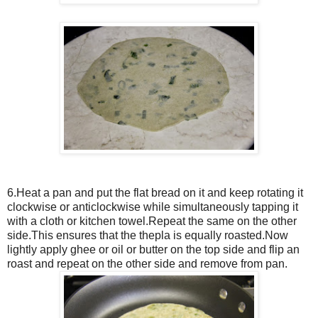
6.Heat a pan and put the flat bread on it and keep rotating it
clockwise or anticlockwise while simultaneously tapping it
with a cloth or kitchen towel.Repeat the same on the other
side.This ensures that the thepla is equally roasted.Now
lightly apply ghee or oil or butter on the top side and flip an
roast and repeat on the other side and remove from pan.