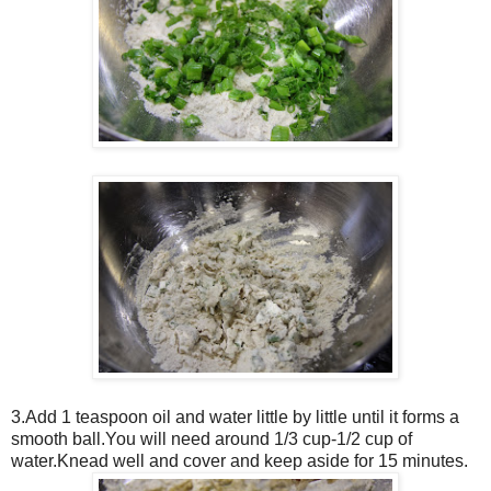
3.Add 1 teaspoon oil and water little by little until it forms a
smooth ball.You will need around 1/3 cup-1/2 cup of
water.Knead well and cover and keep aside for 15 minutes.