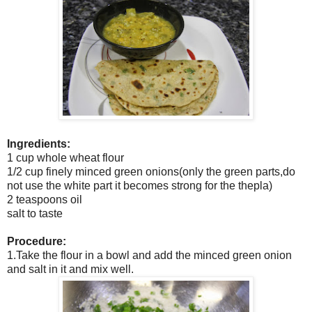
Ingredients:
1 cup whole wheat flour
1/2 cup finely minced green onions(only the green parts,do
not use the white part it becomes strong for the thepla)
2 teaspoons oil
salt to taste
Procedure:
1.Take the flour in a bowl and add the minced green onion
and salt in it and mix well.