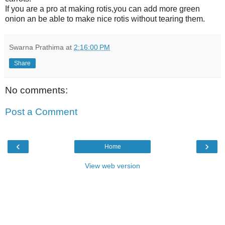
If you are a pro at making rotis,you can add more green
onion an be able to make nice rotis without tearing them.
Swarna Prathima
at
2:16:00 PM
Share
No comments:
Post a Comment
‹
›
Home
View web version