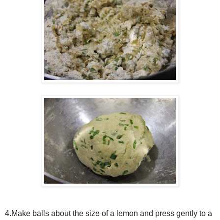
4.Make balls about the size of a lemon and press gently to a