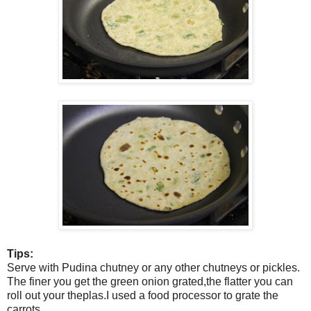
Tips:
Serve with Pudina chutney or any other chutneys or pickles.
The finer you get the green onion grated,the flatter you can
roll out your theplas.I used a food processor to grate the
carrots.