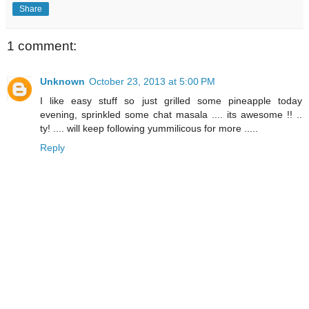
Share
1 comment:
Unknown
October 23, 2013 at 5:00 PM
I like easy stuff so just grilled some pineapple today
evening, sprinkled some chat masala .... its awesome !! ..
ty! .... will keep following yummilicous for more .....
Reply