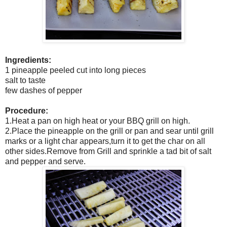
Ingredients:
1 pineapple peeled cut into long pieces
salt to taste
few dashes of pepper
Procedure:
1.Heat a pan on high heat or your BBQ grill on high.
2.Place the pineapple on the grill or pan and sear until grill
marks or a light char appears,turn it to get the char on all
other sides.Remove from Grill and sprinkle a tad bit of salt
and pepper and serve.