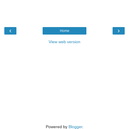
‹
›
Home
View web version
Powered by
Blogger
.