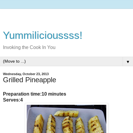
Yummilicioussss!
Invoking the Cook In You
▼
Wednesday, October 23, 2013
Grilled Pineapple
Preparation time:10 minutes
Serves:4