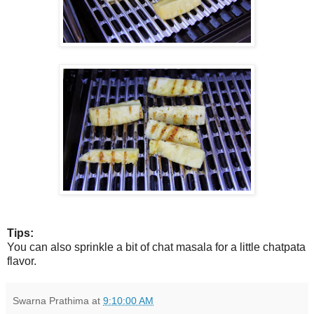
Tips:
You can also sprinkle a bit of chat masala for a little chatpata
flavor.
Swarna Prathima
at
9:10:00 AM