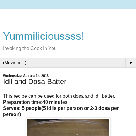
Yummilicioussss!
Invoking the Cook In You
▼
Wednesday, August 14, 2013
Idli and Dosa Batter
This recipe can be used for both dosa and idli batter.
Preparation time:40 minutes
Serves: 5 people(5 idlis per person or 2-3 dosa per
person)