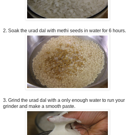
2. Soak the urad dal with methi seeds in water for 6 hours.
3. Grind the urad dal with a only enough water to run your
grinder and make a smooth paste.