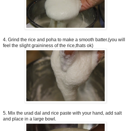
4. Grind the rice and poha to make a smooth batter.(you will
feel the slight graininess of the rice,thats ok)
5. Mix the urad dal and rice paste with your hand, add salt
and place in a large bowl.