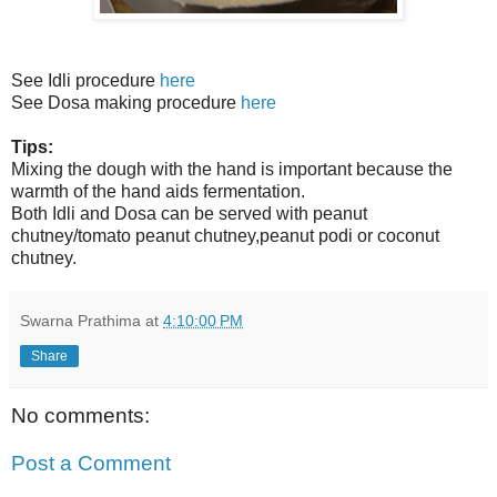
See Idli procedure
here
See Dosa making procedure
here
Tips:
Mixing the dough with the hand is important because the
warmth of the hand aids fermentation.
Both Idli and Dosa can be served with peanut
chutney/tomato peanut chutney,peanut podi or coconut
chutney.
Swarna Prathima
at
4:10:00 PM
Share
No comments:
Post a Comment