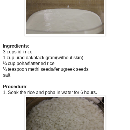
Ingredients:
3 cups idli rice
1 cup urad dal/black gram(without skin)
¼ cup poha/flattened rice
¼ teaspoon methi seeds/fenugreek seeds
salt
Procedure:
1. Soak the rice and poha in water for 6 hours.