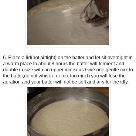
6. Place a lid(not airtight) on the batter and let sit overnight in
a warm place.In about 8 hours the batter will ferment and
double in size with an upper miniscus.Give one gentle mix to
the batter,do not whisk it or mix too much you will lose the
aeration and your batter will not be soft and airy for the idly.