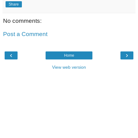
Share
No comments:
Post a Comment
‹
›
Home
View web version