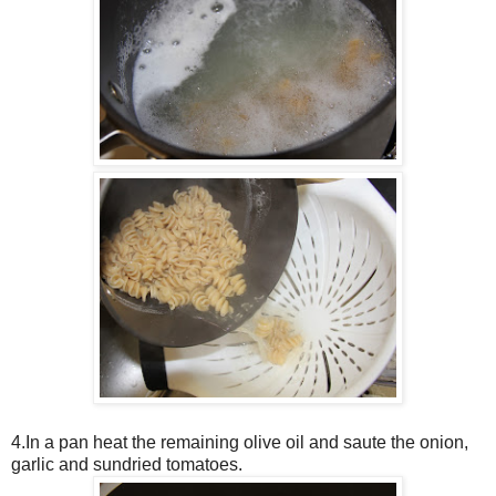
4.In a pan heat the remaining olive oil and saute the onion,
garlic and sundried tomatoes.