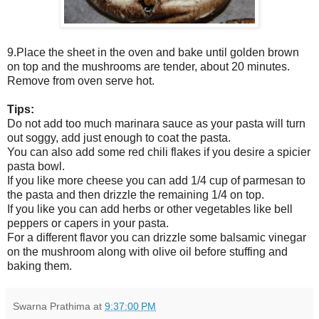
9.Place the sheet in the oven and bake until golden brown
on top and the mushrooms are tender, about 20 minutes.
Remove from oven serve hot.
Tips:
Do not add too much marinara sauce as your pasta will turn
out soggy, add just enough to coat the pasta.
You can also add some red chili flakes if you desire a spicier
pasta bowl.
If you like more cheese you can add 1/4 cup of parmesan to
the pasta and then drizzle the remaining 1/4 on top.
If you like you can add herbs or other vegetables like bell
peppers or capers in your pasta.
For a different flavor you can drizzle some balsamic vinegar
on the mushroom along with olive oil before stuffing and
baking them.
Swarna Prathima
at
9:37:00 PM