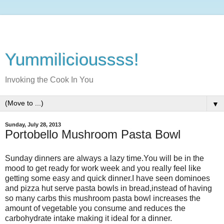
Yummilicioussss!
Invoking the Cook In You
▼
Sunday, July 28, 2013
Portobello Mushroom Pasta Bowl
Sunday dinners are always a lazy time.You will be in the
mood to get ready for work week and you really feel like
getting some easy and quick dinner.I have seen dominoes
and pizza hut serve pasta bowls in bread,instead of having
so many carbs this mushroom pasta bowl increases the
amount of vegetable you consume and reduces the
carbohydrate intake making it ideal for a dinner.