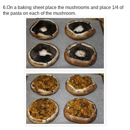
6.On a baking sheet place the mushrooms and place 1/4 of
the pasta on each of the mushroom.