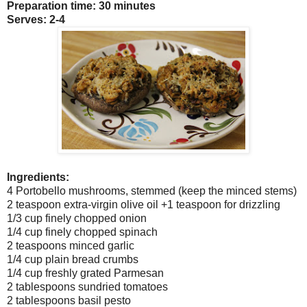
Preparation time: 30 minutes
Serves: 2-4
Ingredients:
4 Portobello mushrooms, stemmed (keep the minced stems)
2 teaspoon extra-virgin olive oil +1 teaspoon for drizzling
1/3 cup finely chopped onion
1/4 cup finely chopped spinach
2 teaspoons minced garlic
1/4 cup plain bread crumbs
1/4 cup freshly grated Parmesan
2 tablespoons sundried tomatoes
2 tablespoons basil pesto