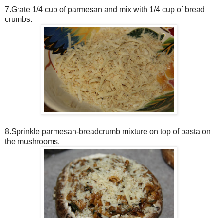
7.Grate 1/4 cup of parmesan and mix with 1/4 cup of bread
crumbs.
8.Sprinkle parmesan-breadcrumb mixture on top of pasta on
the mushrooms.