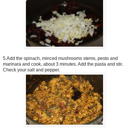
5.Add the spinach, minced mushrooms stems, pesto and
marinara and cook, about 3 minutes. Add the pasta and stir.
Check your salt and pepper.