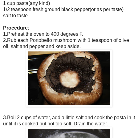
1 cup pasta(any kind)
1/2 teaspoon fresh ground black pepper(or as per taste)
salt to taste
Procedure:
1.Preheat the oven to 400 degrees F.
2.Rub each Portobello mushroom with 1 teaspoon of olive
oil, salt and pepper and keep aside.
3.Boil 2 cups of water, add a little salt and cook the pasta in it
until it is cooked but not too soft. Drain the water.