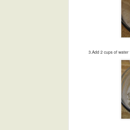
Bellam Kudumulu
Sweet Potato
Undrallu-Kadubu
B
Modak
Chee
Sep 18th
Sep 17th
Sep 16th
S
African Sweet
Breakfast Polenta
Blueberry Malai
Poa
Potato Stew
Peda
3.Add 2 cups of water 
Sep 8th
Sep 8th
Sep 4th
Sunny Side Up
Refried Beans
Vermicelli
Paal
Eggs
Payasam
Talik
Aug 31st
Aug 31st
Aug 29th
A
Black Bean
Besan Cheela-
HomeMade
Blac
Stuffed Poblanos
Chickpea Flour
Yogurt-Dahi
Swe