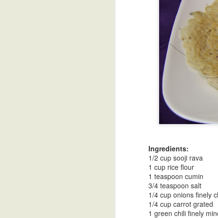
Blue Hawaiian
Lavender
Moms Chicken
Eg
Coconut
Curry
Mar 20th
Mar 20th
Mar 8th
Lemonade
Madeleines
Coffee Ice Cream
Panna Cotta
Mus
Mar 5th
Feb 12th
Feb 12th
Che
Dates and Nuts
Chai Masala
Chai Spiced
Ch
Laddoo-Energy
Cookies
Koor
Ingredients:
Jan 19th
Dec 16th
Dec 16th
Bites
1/2 cup sooji rava
1 cup rice flour
1 teaspoon cumin
3/4 teaspoon salt
1/4 cup onions finely
Truffle Arancini
Chicken Marsala
Kala Khatta-
Sim
1/4 cup carrot grated
Indian Black
1 green chili finely mi
Nov 9th
Nov 9th
Nov 8th
Jamun Sorbet