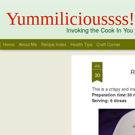
Yummilicioussss!
Invoking the Cook In You
Home
About Me
Recipe Index
Health Tips
Craft Corner
Recent
Date
Label
Author
Mango Charu
Opera Milkshake
Tandoori Sweet
Whit
JUL
Potato Benedict
R
R
Apr 6th
Mar 21st
Aug 3rd
J
I
30
This is a crispy and i
Preparation time:30 
Kandhari Chicken
Thandai Spiced
Thandai Masala
Kobb
Serving: 6 dosas
White Chocolate
Coc
Mar 30th
Mar 24th
Mar 24th
M
Ganache Truffles
1