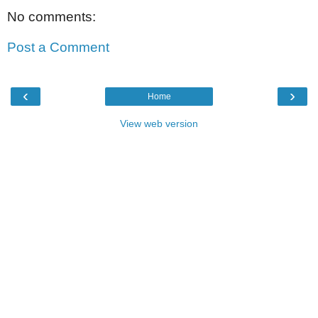
No comments:
Post a Comment
‹
›
Home
View web version