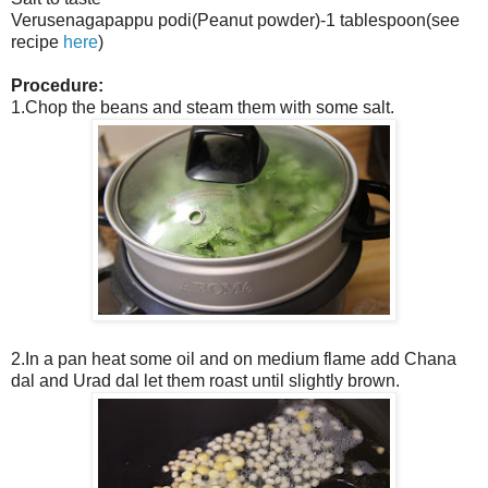
Verusenagapappu podi(Peanut powder)-1 tablespoon(see
recipe
here
)
Procedure:
1.Chop the beans and steam them with some salt.
2.In a pan heat some oil and on medium flame add Chana
dal and Urad dal let them roast until slightly brown.