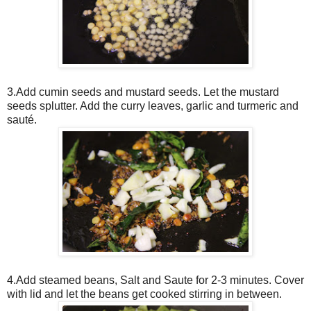
3.Add cumin seeds and mustard seeds. Let the mustard
seeds splutter. Add the curry leaves, garlic and turmeric and
sauté.
4.Add steamed beans, Salt and Saute for 2-3 minutes. Cover
with lid and let the beans get cooked stirring in between.