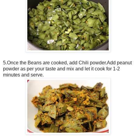
5.Once the Beans are cooked, add Chili powder.Add peanut
powder as per your taste and mix and let it cook for 1-2
minutes and serve.