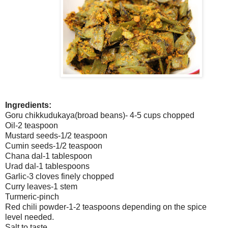
Ingredients:
Goru chikkudukaya(broad beans)- 4-5 cups chopped
Oil-2 teaspoon
Mustard seeds-1/2 teaspoon
Cumin seeds-1/2 teaspoon
Chana dal-1 tablespoon
Urad dal-1 tablespoons
Garlic-3 cloves finely chopped
Curry leaves-1 stem
Turmeric-pinch
Red chili powder-1-2 teaspoons depending on the spice
level needed.
Salt to taste