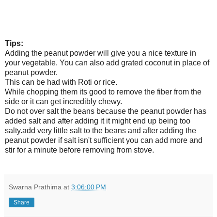
Tips:
Adding the peanut powder will give you a nice texture in
your vegetable. You can also add grated coconut in place of
peanut powder.
This can be had with Roti or rice.
While chopping them its good to remove the fiber from the
side or it can get incredibly chewy.
Do not over salt the beans because the peanut powder has
added salt and after adding it it might end up being too
salty.add very little salt to the beans and after adding the
peanut powder if salt isn't sufficient you can add more and
stir for a minute before removing from stove.
Swarna Prathima
at
3:06:00 PM
Share