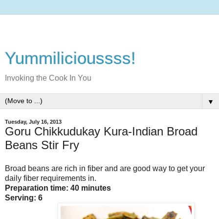
Yummilicioussss!
Invoking the Cook In You
▼
Tuesday, July 16, 2013
Goru Chikkudukay Kura-Indian Broad
Beans Stir Fry
Broad beans are rich in fiber and are good way to get your
daily fiber requirements in.
Preparation time: 40 minutes
Serving: 6